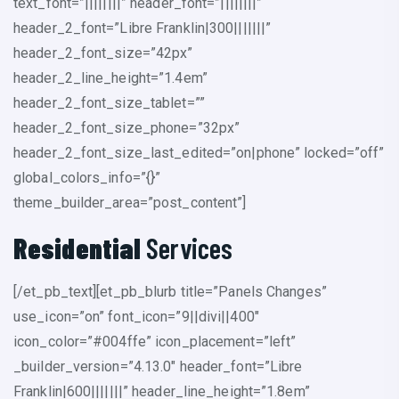
text_font=”||||||||” header_font=”||||||||”
header_2_font=”Libre Franklin|300|||||||”
header_2_font_size=”42px”
header_2_line_height=”1.4em”
header_2_font_size_tablet=””
header_2_font_size_phone=”32px”
header_2_font_size_last_edited=”on|phone” locked=”off”
global_colors_info=”{}”
theme_builder_area=”post_content”]
Residential
Services
[/et_pb_text][et_pb_blurb title=”Panels Changes”
use_icon=”on” font_icon=”9||divi||400″
icon_color=”#004ffe” icon_placement=”left”
_builder_version=”4.13.0″ header_font=”Libre
Franklin|600|||||||” header_line_height=”1.8em”