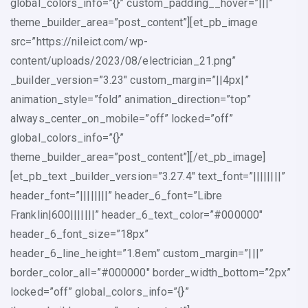
global_colors_info=”{}” custom_padding__hover=”|||”
theme_builder_area=”post_content”][et_pb_image
src=”https://nileict.com/wp-
content/uploads/2023/08/electrician_21.png”
_builder_version=”3.23″ custom_margin=”||4px|”
animation_style=”fold” animation_direction=”top”
always_center_on_mobile=”off” locked=”off”
global_colors_info=”{}”
theme_builder_area=”post_content”][/et_pb_image]
[et_pb_text _builder_version=”3.27.4″ text_font=”||||||||”
header_font=”||||||||” header_6_font=”Libre
Franklin|600|||||||” header_6_text_color=”#000000″
header_6_font_size=”18px”
header_6_line_height=”1.8em” custom_margin=”|||”
border_color_all=”#000000″ border_width_bottom=”2px”
locked=”off” global_colors_info=”{}”