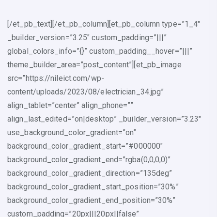
[/et_pb_text][/et_pb_column][et_pb_column type=”1_4″
_builder_version=”3.25″ custom_padding=”|||”
global_colors_info=”{}” custom_padding__hover=”|||”
theme_builder_area=”post_content”][et_pb_image
src=”https://nileict.com/wp-
content/uploads/2023/08/electrician_34.jpg”
align_tablet=”center” align_phone=””
align_last_edited=”on|desktop” _builder_version=”3.23″
use_background_color_gradient=”on”
background_color_gradient_start=”#000000″
background_color_gradient_end=”rgba(0,0,0,0)”
background_color_gradient_direction=”135deg”
background_color_gradient_start_position=”30%”
background_color_gradient_end_position=”30%”
custom_padding=”20px|||20px||false”