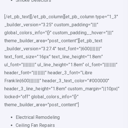
Smoke Detectors
[/et_pb_text][/et_pb_column][et_pb_column type=”1_3″
_builder_version=”3.25″ custom_padding=”|||”
global_colors_info=”{}” custom_padding__hover=”|||”
theme_builder_area=”post_content”][et_pb_text
_builder_version=”3.27.4″ text_font=”|600|||||||”
text_font_size=”16px” text_line_height=”1.8em”
ul_font=”||||||||” ul_line_height=”1.8em” ol_font=”||||||||”
header_font=”||||||||” header_3_font=”Libre
Franklin|600|||||||” header_3_text_color=”#000000″
header_3_line_height=”1.8em” custom_margin=”||10px|”
locked=”off” global_colors_info=”{}”
theme_builder_area=”post_content”]
Electrical Remodeling
Ceiling Fan Repairs