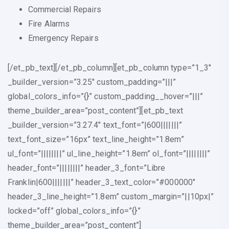
Commercial Repairs
Fire Alarms
Emergency Repairs
[/et_pb_text][/et_pb_column][et_pb_column type=”1_3″
_builder_version=”3.25″ custom_padding=”|||”
global_colors_info=”{}” custom_padding__hover=”|||”
theme_builder_area=”post_content”][et_pb_text
_builder_version=”3.27.4″ text_font=”|600|||||||”
text_font_size=”16px” text_line_height=”1.8em”
ul_font=”||||||||” ul_line_height=”1.8em” ol_font=”||||||||”
header_font=”||||||||” header_3_font=”Libre
Franklin|600|||||||” header_3_text_color=”#000000″
header_3_line_height=”1.8em” custom_margin=”||10px|”
locked=”off” global_colors_info=”{}”
theme_builder_area=”post_content”]