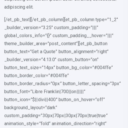
adipiscing elit.
[/et_pb_text][/et_pb_column][et_pb_column type=”1_2″
_builder_version=”3.25″ custom_padding=”|||”
global_colors_info=”{}” custom_padding__hover=”|||”
theme_builder_area=”post_content”][et_pb_button
button_text=”Get a Quote” button_alignment=”right”
_builder_version=”4.13.0″ custom_button=”on”
button_text_size=”14px” button_bg_color=”#004ffe”
button_border_color=”#004ffe”
button_border_radius=”0px” button_letter_spacing=”3px”
button_font=”Libre Franklin|700||on|||||”
button_icon=”$||divi||400″ button_on_hover=”off”
background_layout=”dark”
custom_padding=”30px|70px|30px|70px|true|true”
animation_style=”fold” animation_direction=”right”