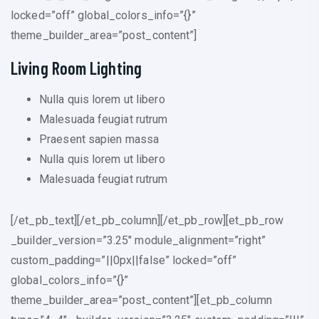
locked=”off” global_colors_info=”{}”
theme_builder_area=”post_content”]
Living Room Lighting
Nulla quis lorem ut libero
Malesuada feugiat rutrum
Praesent sapien massa
Nulla quis lorem ut libero
Malesuada feugiat rutrum
[/et_pb_text][/et_pb_column][/et_pb_row][et_pb_row
_builder_version=”3.25″ module_alignment=”right”
custom_padding=”||0px||false” locked=”off”
global_colors_info=”{}”
theme_builder_area=”post_content”][et_pb_column