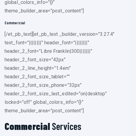
global_colors_info=”{}”
theme_builder_area=”post_content”]
Commercial
[/et_pb_text][et_pb_text _builder_version=”3.27.4″
text_font=”||||||||” header_font=”||||||||”
header_2_font=”Libre Franklin|300|||||||”
header_2_font_size=”42px”
header_2_line_height=”1.4em”
header_2_font_size_tablet=””
header_2_font_size_phone=”32px”
header_2_font_size_last_edited=”on|desktop”
locked=”off” global_colors_info=”{}”
theme_builder_area=”post_content”]
Commercial
Services