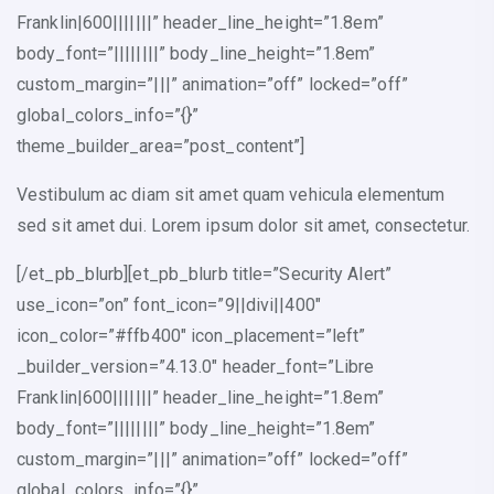
Franklin|600|||||||” header_line_height=”1.8em”
body_font=”||||||||” body_line_height=”1.8em”
custom_margin=”|||” animation=”off” locked=”off”
global_colors_info=”{}”
theme_builder_area=”post_content”]
Vestibulum ac diam sit amet quam vehicula elementum
sed sit amet dui. Lorem ipsum dolor sit amet, consectetur.
[/et_pb_blurb][et_pb_blurb title=”Security Alert”
use_icon=”on” font_icon=”9||divi||400″
icon_color=”#ffb400″ icon_placement=”left”
_builder_version=”4.13.0″ header_font=”Libre
Franklin|600|||||||” header_line_height=”1.8em”
body_font=”||||||||” body_line_height=”1.8em”
custom_margin=”|||” animation=”off” locked=”off”
global_colors_info=”{}”