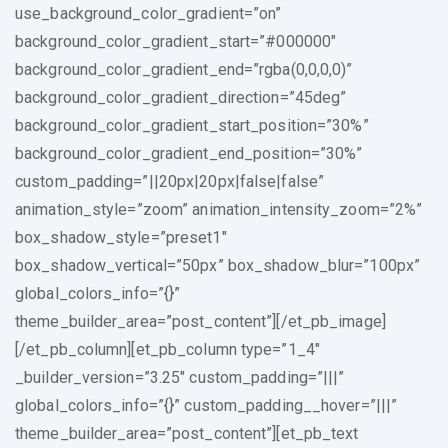
use_background_color_gradient=”on”
background_color_gradient_start=”#000000″
background_color_gradient_end=”rgba(0,0,0,0)”
background_color_gradient_direction=”45deg”
background_color_gradient_start_position=”30%”
background_color_gradient_end_position=”30%”
custom_padding=”||20px|20px|false|false”
animation_style=”zoom” animation_intensity_zoom=”2%”
box_shadow_style=”preset1″
box_shadow_vertical=”50px” box_shadow_blur=”100px”
global_colors_info=”{}”
theme_builder_area=”post_content”][/et_pb_image]
[/et_pb_column][et_pb_column type=”1_4″
_builder_version=”3.25″ custom_padding=”|||”
global_colors_info=”{}” custom_padding__hover=”|||”
theme_builder_area=”post_content”][et_pb_text