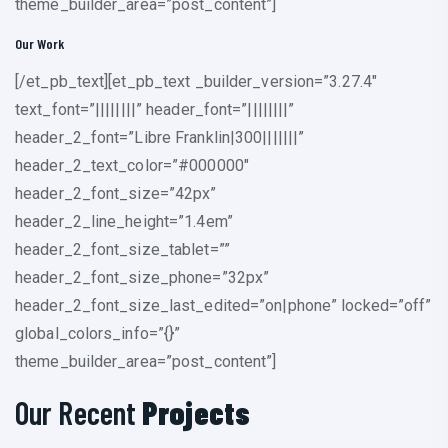
theme_builder_area=”post_content”]
Our Work
[/et_pb_text][et_pb_text _builder_version=”3.27.4″
text_font=”||||||||” header_font=”||||||||”
header_2_font=”Libre Franklin|300|||||||”
header_2_text_color=”#000000″
header_2_font_size=”42px”
header_2_line_height=”1.4em”
header_2_font_size_tablet=””
header_2_font_size_phone=”32px”
header_2_font_size_last_edited=”on|phone” locked=”off”
global_colors_info=”{}”
theme_builder_area=”post_content”]
Our Recent
Projects