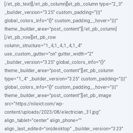
[/et_pb_text][/et_pb_column][et_pb_column type=”2_3″
_builder_version=”3.25″ custom_padding=”|||”
global_colors_info=”{}” custom_padding__hover=”|||”
theme_builder_area=”post_content”][/et_pb_column]
[/et_pb_row][et_pb_row
column_structure=”1_4,1_4,1_4,1_4″
use_custom_gutter=”on” gutter_width=”2″
_builder_version=”3.25″ global_colors_info=”{}”
theme_builder_area=”post_content”][et_pb_column
type=”1_4″ _builder_version=”3.25″ custom_padding=”|||”
global_colors_info=”{}” custom_padding__hover=”|||”
theme_builder_area=”post_content”][et_pb_image
src=”https://nileict.com/wp-
content/uploads/2023/08/electrician_31.jpg”
align_tablet=”center” align_phone=””
align_last_edited=”on|desktop” _builder_version=”3.23″