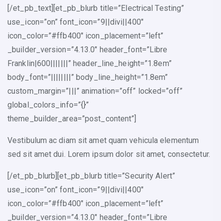
[/et_pb_text][et_pb_blurb title=”Electrical Testing”
use_icon=”on” font_icon=”9||divi||400″
icon_color=”#ffb400″ icon_placement=”left”
_builder_version=”4.13.0″ header_font=”Libre
Franklin|600|||||||” header_line_height=”1.8em”
body_font=”||||||||” body_line_height=”1.8em”
custom_margin=”|||” animation=”off” locked=”off”
global_colors_info=”{}”
theme_builder_area=”post_content”]
Vestibulum ac diam sit amet quam vehicula elementum
sed sit amet dui. Lorem ipsum dolor sit amet, consectetur.
[/et_pb_blurb][et_pb_blurb title=”Security Alert”
use_icon=”on” font_icon=”9||divi||400″
icon_color=”#ffb400″ icon_placement=”left”
_builder_version=”4.13.0″ header_font=”Libre