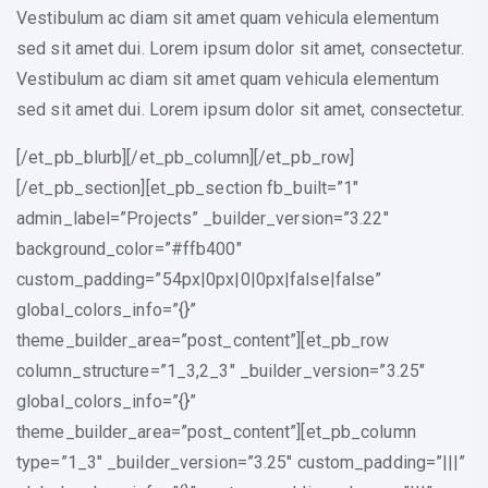
Vestibulum ac diam sit amet quam vehicula elementum
sed sit amet dui. Lorem ipsum dolor sit amet, consectetur.
Vestibulum ac diam sit amet quam vehicula elementum
sed sit amet dui. Lorem ipsum dolor sit amet, consectetur.
[/et_pb_blurb][/et_pb_column][/et_pb_row]
[/et_pb_section][et_pb_section fb_built=”1″
admin_label=”Projects” _builder_version=”3.22″
background_color=”#ffb400″
custom_padding=”54px|0px|0|0px|false|false”
global_colors_info=”{}”
theme_builder_area=”post_content”][et_pb_row
column_structure=”1_3,2_3″ _builder_version=”3.25″
global_colors_info=”{}”
theme_builder_area=”post_content”][et_pb_column
type=”1_3″ _builder_version=”3.25″ custom_padding=”|||”