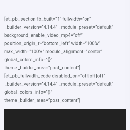
[et_pb_section fb_built=”1″ fullwidth=”on”
_builder_version=”4.14.4″ _module_preset=”default”
background_enable_video_mp4=”off”
position_origin_r=”bottom_left” width=”100%”
max_width=”100%” module_alignment=”center”
global_colors_info=”{}”
theme_builder_area=”post_content”]
[et_pb_fullwidth_code disabled_on=”off|off|off”
_builder_version=”4.14.4″ _module_preset=”default”
global_colors_info=”{}”
theme_builder_area=”post_content”]