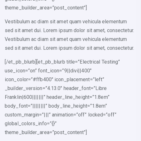
theme_builder_area=”post_content”]
Vestibulum ac diam sit amet quam vehicula elementum
sed sit amet dui. Lorem ipsum dolor sit amet, consectetur.
Vestibulum ac diam sit amet quam vehicula elementum
sed sit amet dui. Lorem ipsum dolor sit amet, consectetur.
[/et_pb_blurb][et_pb_blurb title=”Electrical Testing”
use_icon=”on” font_icon=”9||divi||400″
icon_color=”#ffb400″ icon_placement=”left”
_builder_version=”4.13.0″ header_font=”Libre
Franklin|600|||||||” header_line_height=”1.8em”
body_font=”||||||||” body_line_height=”1.8em”
custom_margin=”|||” animation=”off” locked=”off”
global_colors_info=”{}”
theme_builder_area=”post_content”]