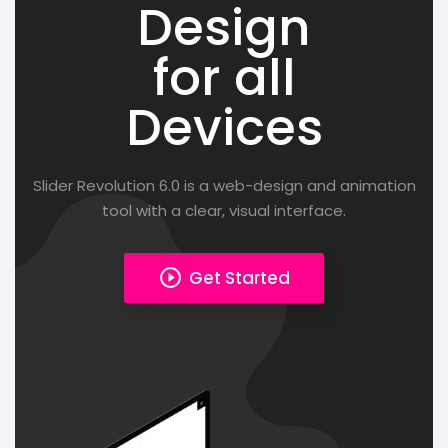
Design
for all
Devices
Slider Revolution 6.0 is a web-design and animation
tool with a clear, visual interface.
play_circle_outline
Get Started