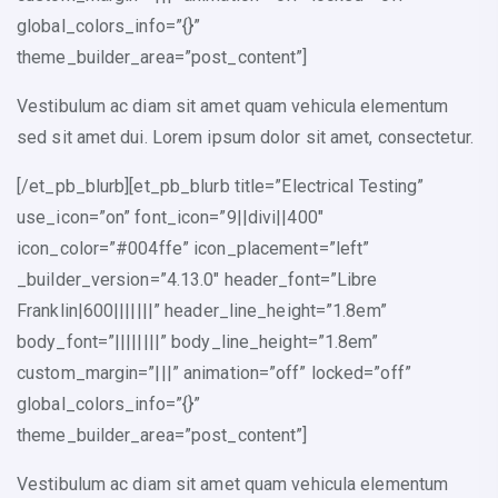
global_colors_info=”{}”
theme_builder_area=”post_content”]
Vestibulum ac diam sit amet quam vehicula elementum
sed sit amet dui. Lorem ipsum dolor sit amet, consectetur.
[/et_pb_blurb][et_pb_blurb title=”Electrical Testing”
use_icon=”on” font_icon=”9||divi||400″
icon_color=”#004ffe” icon_placement=”left”
_builder_version=”4.13.0″ header_font=”Libre
Franklin|600|||||||” header_line_height=”1.8em”
body_font=”||||||||” body_line_height=”1.8em”
custom_margin=”|||” animation=”off” locked=”off”
global_colors_info=”{}”
theme_builder_area=”post_content”]
Vestibulum ac diam sit amet quam vehicula elementum