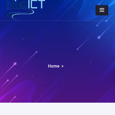
Home
>