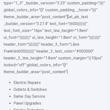
type=”1_3″ _builder_version=”3.25″ custom_padding=”|||”
global_colors_info=”{}” custom_padding__hover=”|||”
theme_builder_area=”post_content”][et_pb_text
_builder_version=”3.27.4″ text_font=”|600|||||||”
text_font_size=”16px” text_line_height=”1.8em”
ul_font=”||||||||” ul_line_height=”1.8em” ol_font=”||||||||”
header_font=”||||||||” header_3_font=”Libre
Franklin|600|||||||” header_3_text_color=”#000000″
header_3_line_height=”1.8em” custom_margin=”||10px|”
locked=”off” global_colors_info=”{}”
theme_builder_area=”post_content”]
Electric Repairs
Outlets & Switches
Same Day Service
Panel Upgrades