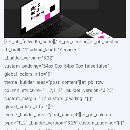
[/et_pb_fullwidth_code][/et_pb_section][et_pb_section
fb_built=”1″ admin_label=”Services”
_builder_version=”3.22″
custom_padding=”54px|0px|54px|0px|false|false”
global_colors_info=”{}”
theme_builder_area=”post_content”][et_pb_row
column_structure=”1_2,1_2″ _builder_version=”3.25″
custom_margin=”|||” custom_padding=”|||”
global_colors_info=”{}”
theme_builder_area=”post_content”][et_pb_column
type=”1_2″ _builder_version=”3.25″ custom_padding=”|||”