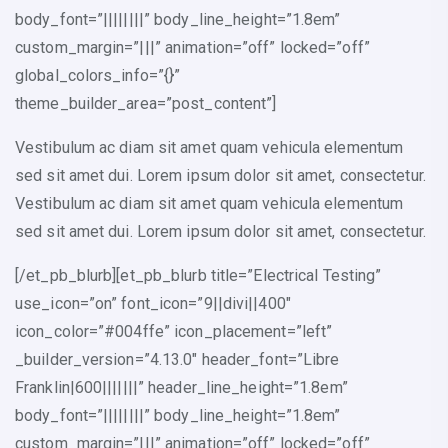
body_font=”||||||||” body_line_height=”1.8em”
custom_margin=”|||” animation=”off” locked=”off”
global_colors_info=”{}”
theme_builder_area=”post_content”]
Vestibulum ac diam sit amet quam vehicula elementum
sed sit amet dui. Lorem ipsum dolor sit amet, consectetur.
Vestibulum ac diam sit amet quam vehicula elementum
sed sit amet dui. Lorem ipsum dolor sit amet, consectetur.
[/et_pb_blurb][et_pb_blurb title=”Electrical Testing”
use_icon=”on” font_icon=”9||divi||400″
icon_color=”#004ffe” icon_placement=”left”
_builder_version=”4.13.0″ header_font=”Libre
Franklin|600|||||||” header_line_height=”1.8em”
body_font=”||||||||” body_line_height=”1.8em”
custom_margin=”|||” animation=”off” locked=”off”