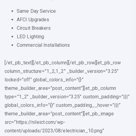
Same Day Service
AFCI Upgrades
Circuit Breakers
LED Lighting
Commercial Installations
[/et_pb_text][/et_pb_column][/et_pb_row][et_pb_row
column_structure=”1_2,1_2″ _builder_version=”3.25″
locked=”off” global_colors_info=”{}”
theme_builder_area=”post_content”][et_pb_column
type=”1_2″ _builder_version=”3.25″ custom_padding=”|||”
global_colors_info=”{}” custom_padding__hover=”|||”
theme_builder_area=”post_content”][et_pb_image
src=”https://nileict.com/wp-
content/uploads/2023/08/electrician_10.png”