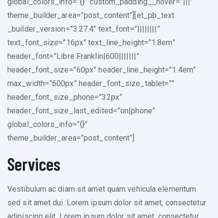
global_colors_info=”{}” custom_padding__hover=”|||”
theme_builder_area=”post_content”][et_pb_text
_builder_version=”3.27.4″ text_font=”||||||||”
text_font_size=”16px” text_line_height=”1.8em”
header_font=”Libre Franklin|600|||||||”
header_font_size=”60px” header_line_height=”1.4em”
max_width=”600px” header_font_size_tablet=””
header_font_size_phone=”32px”
header_font_size_last_edited=”on|phone”
global_colors_info=”{}”
theme_builder_area=”post_content”]
Services
Vestibulum ac diam sit amet quam vehicula elementum
sed sit amet dui. Lorem ipsum dolor sit amet, consectetur
adipiscing elit. Lorem ipsum dolor sit amet, consectetur