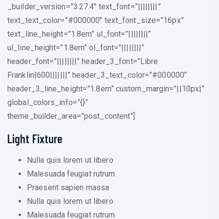
_builder_version=”3.27.4″ text_font=”||||||||”
text_text_color=”#000000″ text_font_size=”16px”
text_line_height=”1.8em” ul_font=”||||||||”
ul_line_height=”1.8em” ol_font=”||||||||”
header_font=”||||||||” header_3_font=”Libre
Franklin|600|||||||” header_3_text_color=”#000000″
header_3_line_height=”1.8em” custom_margin=”||10px|”
global_colors_info=”{}”
theme_builder_area=”post_content”]
Light Fixture
Nulla quis lorem ut libero
Malesuada feugiat rutrum
Praesent sapien massa
Nulla quis lorem ut libero
Malesuada feugiat rutrum