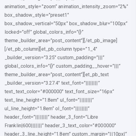
animation_style=”zoom” animation_intensity_zoom=”2%”
box_shadow_style=”preset1″
box_shadow_vertical=”50px” box_shadow_blur=”100px”
locked=”off” global_colors_info=”{}”
theme_builder_area=”post_content”][/et_pb_image]
[/et_pb_column][et_pb_column type=”1_4″
_builder_version=”3.25″ custom_padding=”|||”
global_colors_info=”{}” custom_padding__hover=”|||”
theme_builder_area=”post_content”][et_pb_text
_builder_version=”3.27.4″ text_font=”||||||||”
text_text_color=”#000000″ text_font_size=”16px”
text_line_height=”1.8em” ul_font=”||||||||”
ul_line_height=”1.8em” ol_font=”||||||||”
header_font=”||||||||” header_3_font=”Libre
Franklin|600|||||||” header_3_text_color=”#000000″
header_3_line_height=”1.8em” custom_margin=”||10px|”