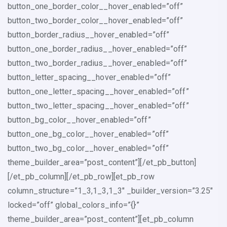
button_one_border_color__hover_enabled=”off”
button_two_border_color__hover_enabled=”off”
button_border_radius__hover_enabled=”off”
button_one_border_radius__hover_enabled=”off”
button_two_border_radius__hover_enabled=”off”
button_letter_spacing__hover_enabled=”off”
button_one_letter_spacing__hover_enabled=”off”
button_two_letter_spacing__hover_enabled=”off”
button_bg_color__hover_enabled=”off”
button_one_bg_color__hover_enabled=”off”
button_two_bg_color__hover_enabled=”off”
theme_builder_area=”post_content”][/et_pb_button]
[/et_pb_column][/et_pb_row][et_pb_row
column_structure=”1_3,1_3,1_3″ _builder_version=”3.25″
locked=”off” global_colors_info=”{}”
theme_builder_area=”post_content”][et_pb_column