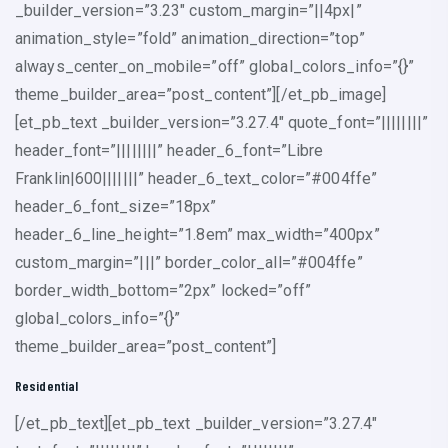
_builder_version=”3.23″ custom_margin=”||4px|”
animation_style=”fold” animation_direction=”top”
always_center_on_mobile=”off” global_colors_info=”{}”
theme_builder_area=”post_content”][/et_pb_image]
[et_pb_text _builder_version=”3.27.4″ quote_font=”||||||||”
header_font=”||||||||” header_6_font=”Libre
Franklin|600|||||||” header_6_text_color=”#004ffe”
header_6_font_size=”18px”
header_6_line_height=”1.8em” max_width=”400px”
custom_margin=”|||” border_color_all=”#004ffe”
border_width_bottom=”2px” locked=”off”
global_colors_info=”{}”
theme_builder_area=”post_content”]
Residential
[/et_pb_text][et_pb_text _builder_version=”3.27.4″