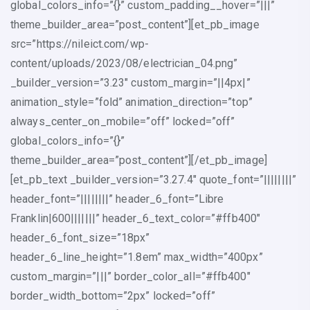
global_colors_info=”{}” custom_padding__hover=”|||”
theme_builder_area=”post_content”][et_pb_image
src=”https://nileict.com/wp-
content/uploads/2023/08/electrician_04.png”
_builder_version=”3.23″ custom_margin=”||4px|”
animation_style=”fold” animation_direction=”top”
always_center_on_mobile=”off” locked=”off”
global_colors_info=”{}”
theme_builder_area=”post_content”][/et_pb_image]
[et_pb_text _builder_version=”3.27.4″ quote_font=”||||||||”
header_font=”||||||||” header_6_font=”Libre
Franklin|600|||||||” header_6_text_color=”#ffb400″
header_6_font_size=”18px”
header_6_line_height=”1.8em” max_width=”400px”
custom_margin=”|||” border_color_all=”#ffb400″
border_width_bottom=”2px” locked=”off”