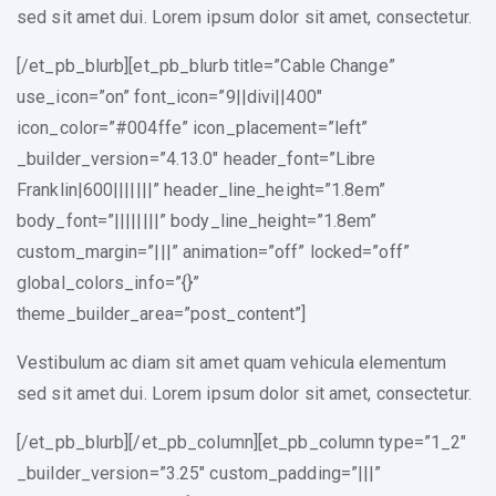
sed sit amet dui. Lorem ipsum dolor sit amet, consectetur.
[/et_pb_blurb][et_pb_blurb title=”Cable Change”
use_icon=”on” font_icon=”9||divi||400″
icon_color=”#004ffe” icon_placement=”left”
_builder_version=”4.13.0″ header_font=”Libre
Franklin|600|||||||” header_line_height=”1.8em”
body_font=”||||||||” body_line_height=”1.8em”
custom_margin=”|||” animation=”off” locked=”off”
global_colors_info=”{}”
theme_builder_area=”post_content”]
Vestibulum ac diam sit amet quam vehicula elementum
sed sit amet dui. Lorem ipsum dolor sit amet, consectetur.
[/et_pb_blurb][/et_pb_column][et_pb_column type=”1_2″
_builder_version=”3.25″ custom_padding=”|||”