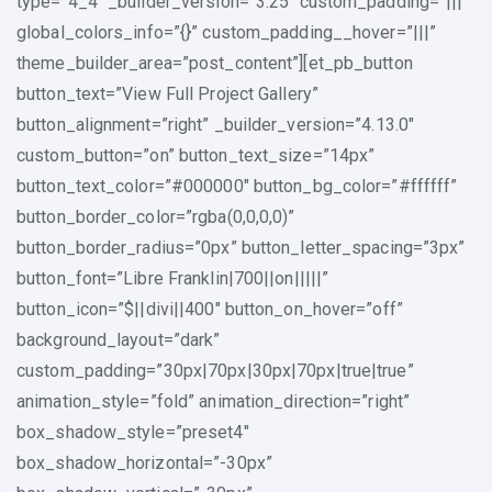
type=”4_4″ _builder_version=”3.25″ custom_padding=”|||”
global_colors_info=”{}” custom_padding__hover=”|||”
theme_builder_area=”post_content”][et_pb_button
button_text=”View Full Project Gallery”
button_alignment=”right” _builder_version=”4.13.0″
custom_button=”on” button_text_size=”14px”
button_text_color=”#000000″ button_bg_color=”#ffffff”
button_border_color=”rgba(0,0,0,0)”
button_border_radius=”0px” button_letter_spacing=”3px”
button_font=”Libre Franklin|700||on|||||”
button_icon=”$||divi||400″ button_on_hover=”off”
background_layout=”dark”
custom_padding=”30px|70px|30px|70px|true|true”
animation_style=”fold” animation_direction=”right”
box_shadow_style=”preset4″
box_shadow_horizontal=”-30px”