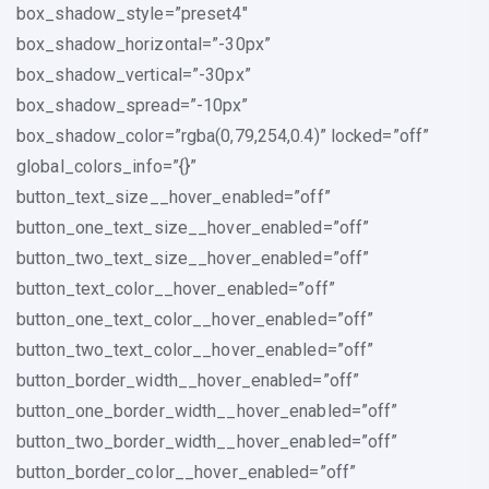
box_shadow_style=”preset4″
box_shadow_horizontal=”-30px”
box_shadow_vertical=”-30px”
box_shadow_spread=”-10px”
box_shadow_color=”rgba(0,79,254,0.4)” locked=”off”
global_colors_info=”{}”
button_text_size__hover_enabled=”off”
button_one_text_size__hover_enabled=”off”
button_two_text_size__hover_enabled=”off”
button_text_color__hover_enabled=”off”
button_one_text_color__hover_enabled=”off”
button_two_text_color__hover_enabled=”off”
button_border_width__hover_enabled=”off”
button_one_border_width__hover_enabled=”off”
button_two_border_width__hover_enabled=”off”
button_border_color__hover_enabled=”off”