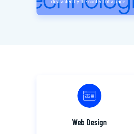
distracted by the content of a page .
Web Design