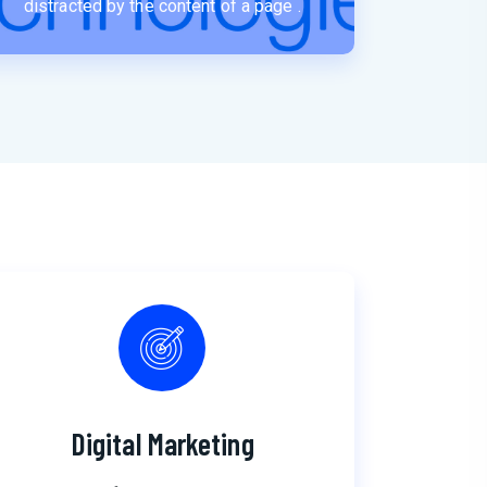
distracted by the content of a page .
Digital Marketing