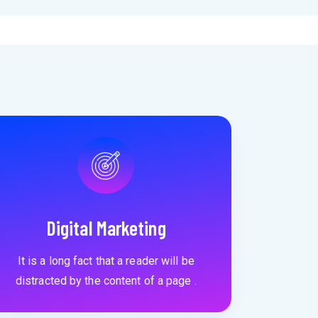
Digital Marketing
It is a long fact that a reader will be
distracted by the content of a page .