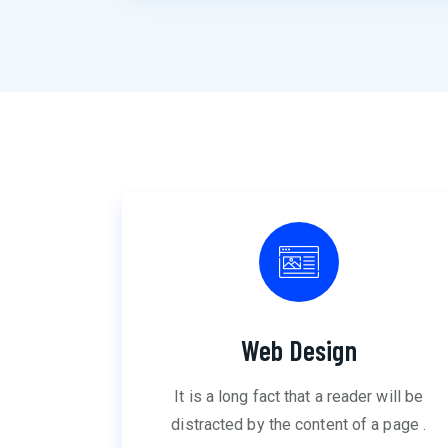
Web Design
It is a long fact that a reader will be
distracted by the content of a page .