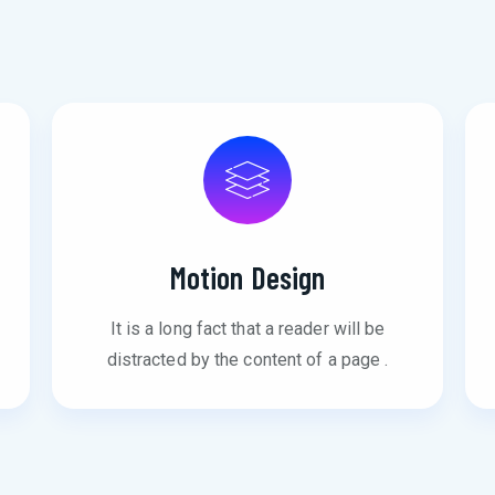
Motion Design
It is a long fact that a reader will be
distracted by the content of a page .