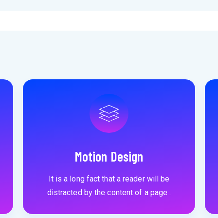
Motion Design
It is a long fact that a reader will be
distracted by the content of a page .