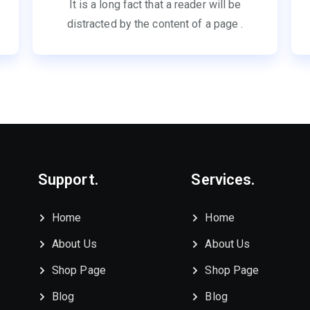
It is a long fact that a reader will be
distracted by the content of a page .
Support.
Services.
Home
Home
About Us
About Us
Shop Page
Shop Page
Blog
Blog