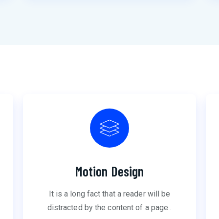
Motion Design
It is a long fact that a reader will be
distracted by the content of a page .