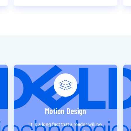
Motion Design
It is a long fact that a reader will be