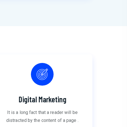
Digital Marketing
It is a long fact that a reader will be
distracted by the content of a page .