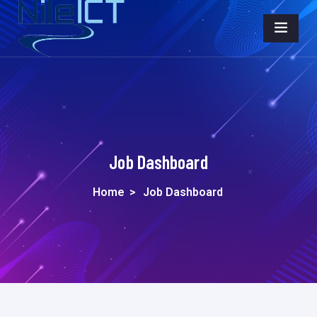
Job Dashboard
Home
>
Job Dashboard