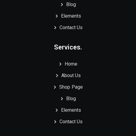
Blog
Elements
Contact Us
Services.
Home
About Us
Shop Page
Blog
Elements
Contact Us