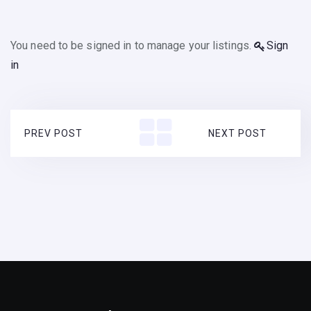
You need to be signed in to manage your listings.
Sign
in
PREV POST
NEXT POST