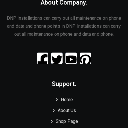
About Company.
DNP Installations can carry out all maintenance on phone
and data and phone points in DNP Installations can carry
out all maintenance on phone and data and phone.
Support.
Home
About Us
Shop Page