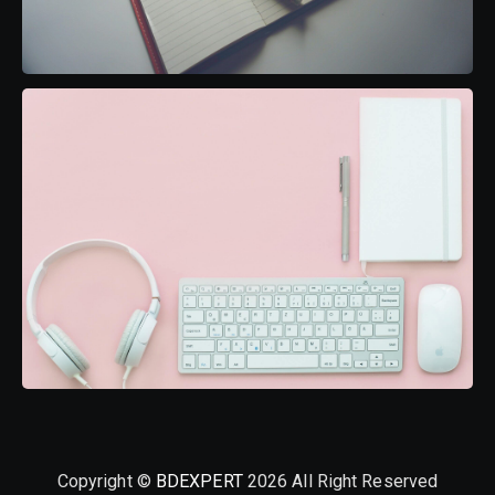
Copyright ©
BDEXPERT
2026 All Right Reserved