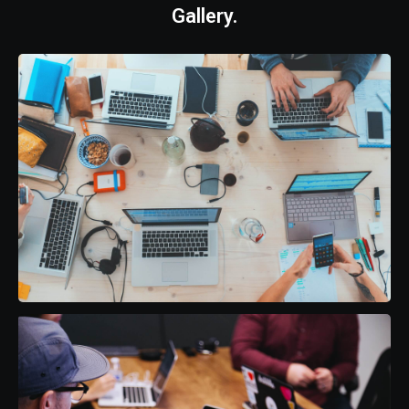
Gallery.