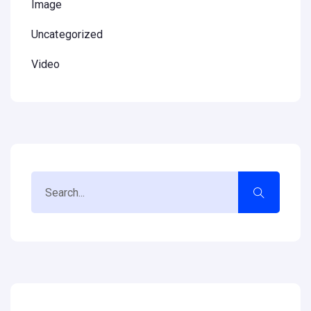
Image
Uncategorized
Video