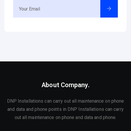
About Company.
DNP Installations can carry out all maintenance on phone
and data and phone points in DNP Installations can carry
out all maintenance on phone and data and phone.