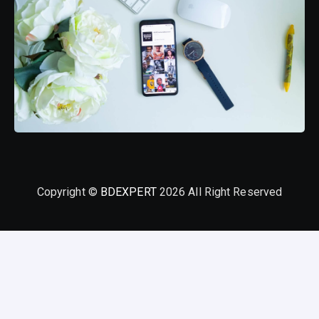
Copyright ©
BDEXPERT
2026 All Right Reserved