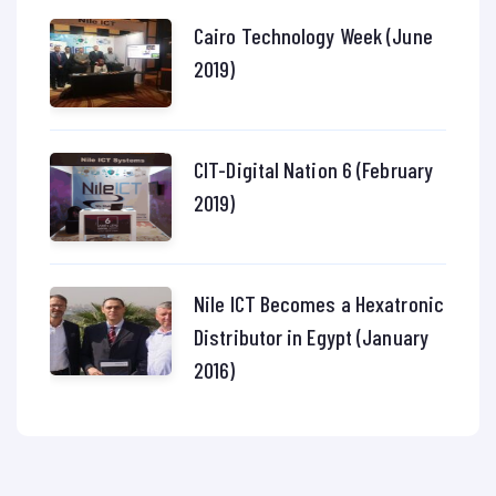
Cairo Technology Week (June
2019)
CIT-Digital Nation 6 (February
2019)
Nile ICT Becomes a Hexatronic
Distributor in Egypt (January
2016)