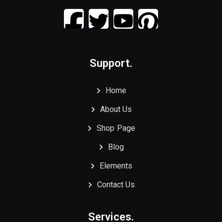
Support.
Home
About Us
Shop Page
Blog
Elements
Contact Us
Services.