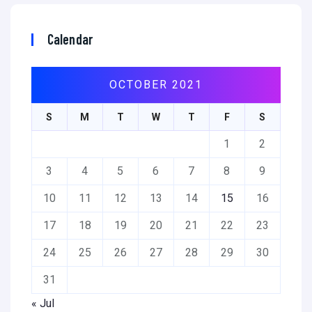
Calendar
OCTOBER 2021
S
M
T
W
T
F
S
1
2
3
4
5
6
7
8
9
10
11
12
13
14
15
16
17
18
19
20
21
22
23
24
25
26
27
28
29
30
31
« Jul