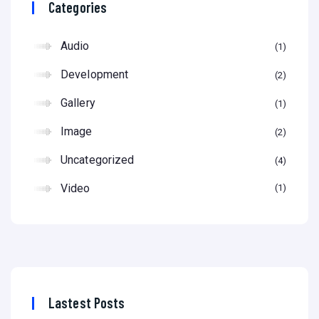
Categories
Audio
1
Development
2
Gallery
1
Image
2
Uncategorized
4
Video
1
Lastest Posts