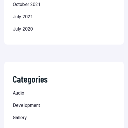
October 2021
July 2021
July 2020
Categories
Audio
Development
Gallery