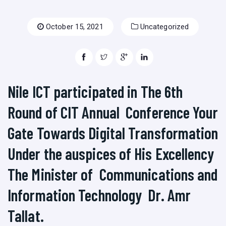
October 15, 2021
Uncategorized
Nile ICT participated in The 6th
Round of CIT Annual Conference Your
Gate Towards Digital Transformation
Under the auspices of His Excellency
The Minister of Communications and
Information Technology Dr. Amr
Tallat.