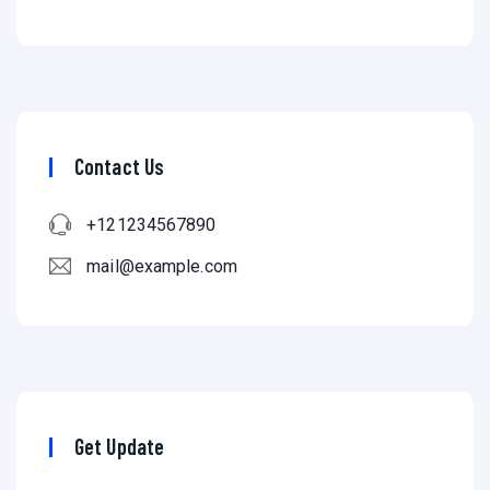
Contact Us
+121234567890
mail@example.com
Get Update