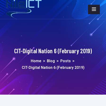
CIT-Digital Nation 6 (February 2019)
Home
>
Blog
>
Posts
>
CIT-Digital Nation 6 (February 2019)