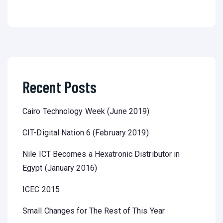
Recent Posts
Cairo Technology Week (June 2019)
CIT-Digital Nation 6 (February 2019)
Nile ICT Becomes a Hexatronic Distributor in
Egypt (January 2016)
ICEC 2015
Small Changes for The Rest of This Year