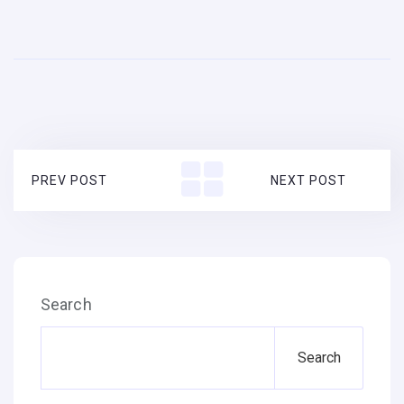
PREV POST
NEXT POST
Search
Search