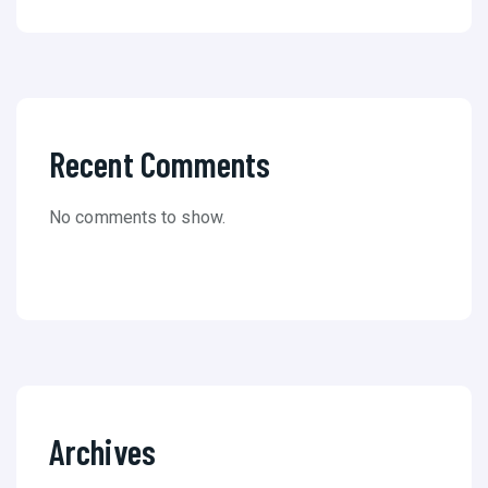
Recent Comments
No comments to show.
Archives