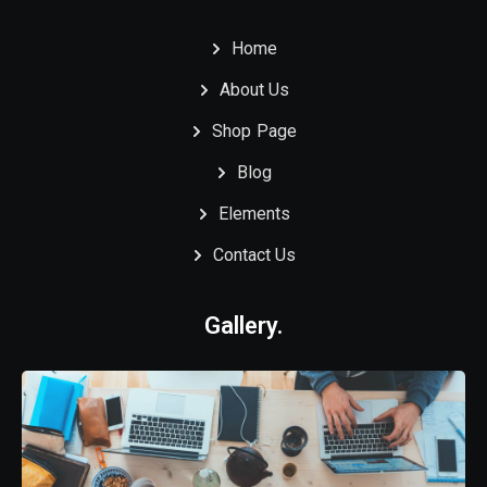
Home
About Us
Shop Page
Blog
Elements
Contact Us
Gallery.