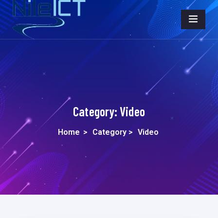
Category:
Video
Home
>
Category >
Video