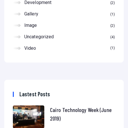
Development
2
Gallery
1
Image
2
Uncategorized
4
Video
1
Lastest Posts
Cairo Technology Week (June
2019)