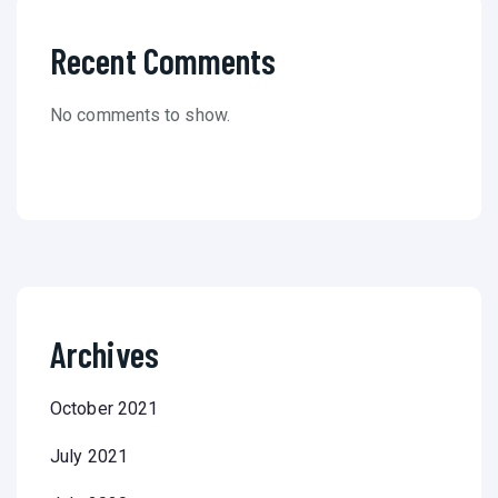
Recent Comments
No comments to show.
Archives
October 2021
July 2021