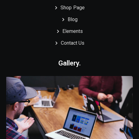
Shop Page
Blog
Elements
Contact Us
Gallery.