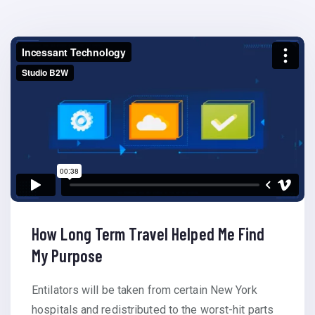
How Long Term Travel Helped Me Find
My Purpose
Entilators will be taken from certain New York
hospitals and redistributed to the worst-hit parts