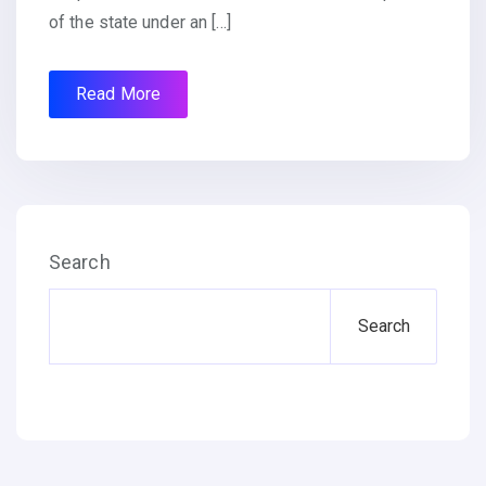
of the state under an […]
Read More
Search
Search