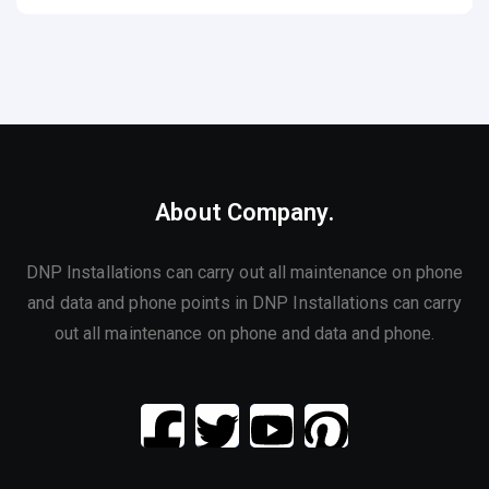
About Company.
DNP Installations can carry out all maintenance on phone
and data and phone points in DNP Installations can carry
out all maintenance on phone and data and phone.