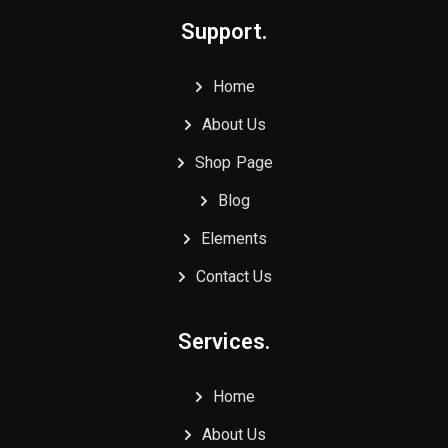
Support.
Home
About Us
Shop Page
Blog
Elements
Contact Us
Services.
Home
About Us