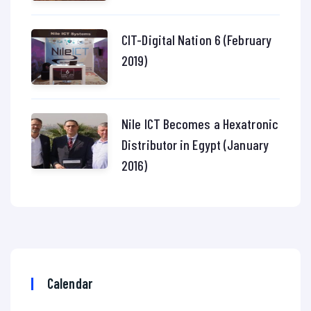
CIT-Digital Nation 6 (February
2019)
Nile ICT Becomes a Hexatronic
Distributor in Egypt (January
2016)
Calendar