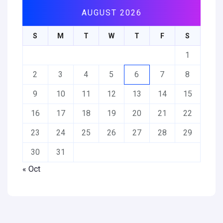
AUGUST 2026
S
M
T
W
T
F
S
1
2
3
4
5
6
7
8
9
10
11
12
13
14
15
16
17
18
19
20
21
22
23
24
25
26
27
28
29
30
31
« Oct