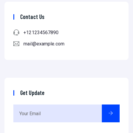
Contact Us
+121234567890
mail@example.com
Get Update