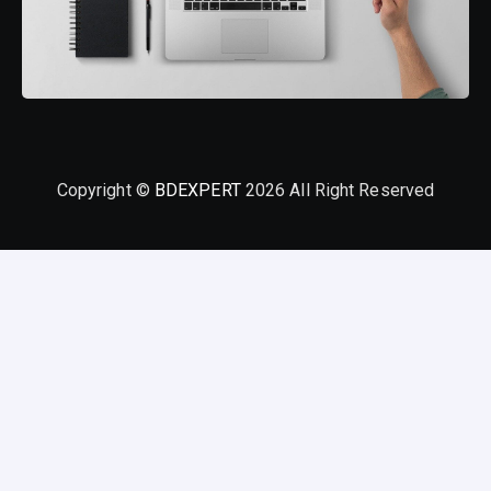
Copyright ©
BDEXPERT
2026 All Right Reserved