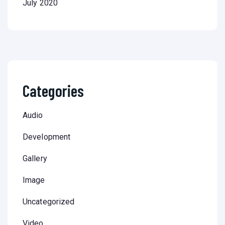
July 2020
Categories
Audio
Development
Gallery
Image
Uncategorized
Video