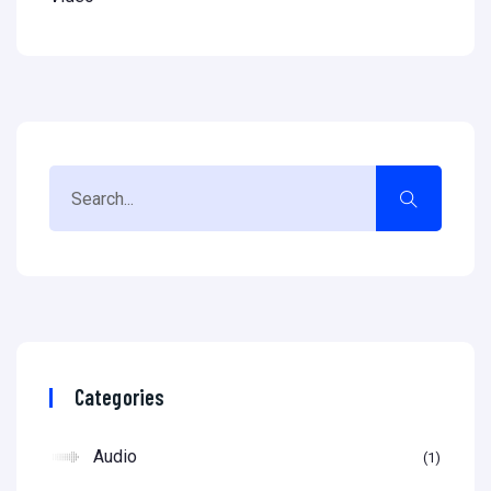
Categories
Audio
1