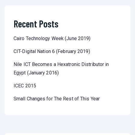
Recent Posts
Cairo Technology Week (June 2019)
CIT-Digital Nation 6 (February 2019)
Nile ICT Becomes a Hexatronic Distributor in
Egypt (January 2016)
ICEC 2015
Small Changes for The Rest of This Year