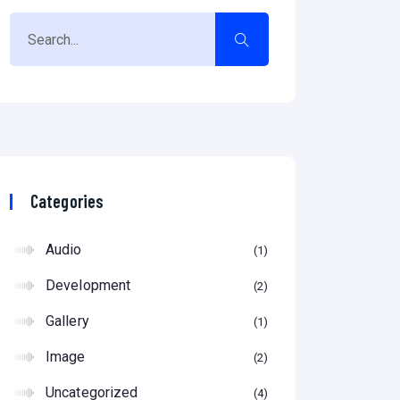
Categories
Audio
1
Development
2
Gallery
1
Image
2
Uncategorized
4