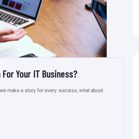
 For Your IT Business?
we make a story for every success, what about