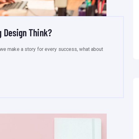
 Design Think?
we make a story for every success, what about