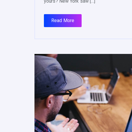
yours? New York saw […]
Read More