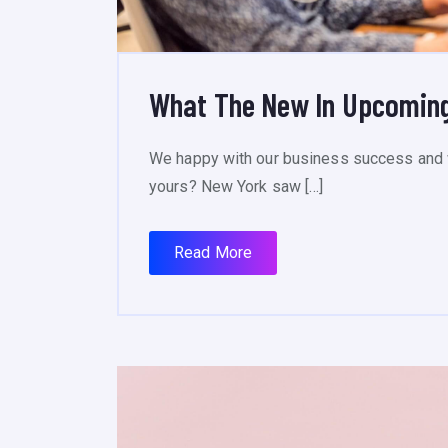
What The New In Upcoming
We happy with our business success and 
yours? New York saw […]
Read More