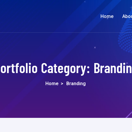
Home
Abo
ortfolio Category:
Brandi
Home
>
Branding