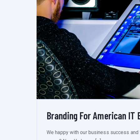
Branding For American IT 
We happy with our business success and 