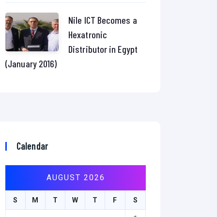
Nile ICT Becomes a
Hexatronic
Distributor in Egypt
(January 2016)
Calendar
AUGUST 2026
S
M
T
W
T
F
S