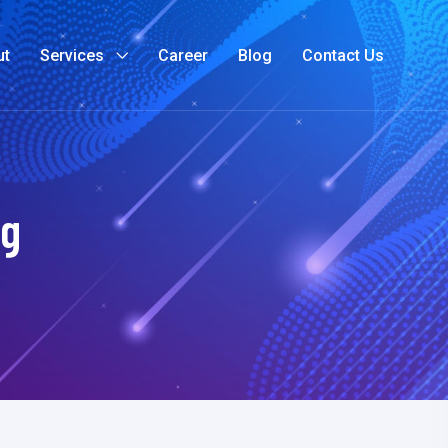
ut
Services
Career
Blog
Contact Us
ng