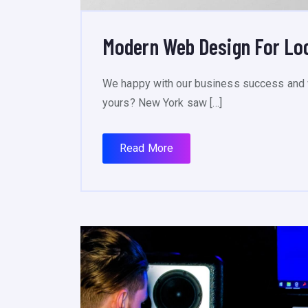
Modern Web Design For Lo
We happy with our business success and 
yours? New York saw […]
Read More