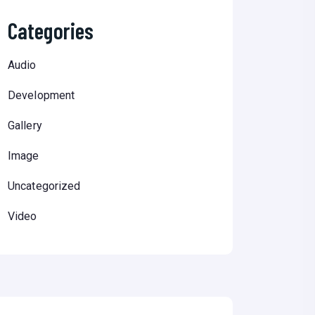
Categories
Audio
Development
Gallery
Image
Uncategorized
Video