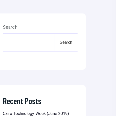
Search
Search
Recent Posts
Cairo Technology Week (June 2019)