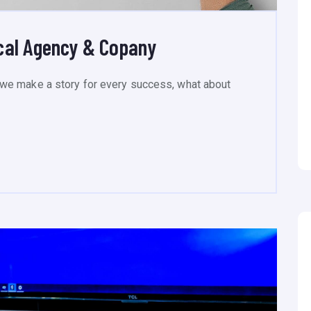
cal Agency & Copany
we make a story for every success, what about