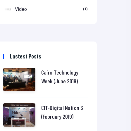
Video
1
Lastest Posts
Cairo Technology
Week (June 2019)
CIT-Digital Nation 6
(February 2019)