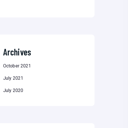
Archives
October 2021
July 2021
July 2020