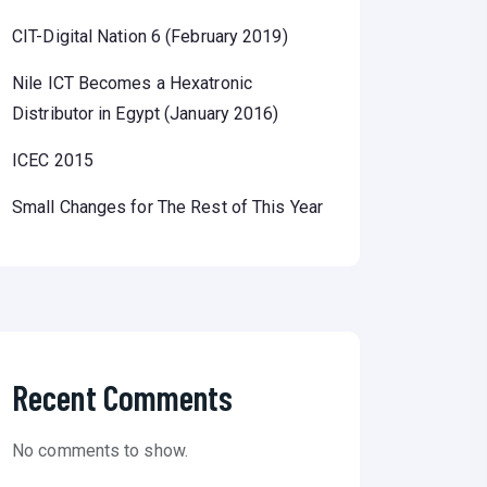
CIT-Digital Nation 6 (February 2019)
Nile ICT Becomes a Hexatronic
Distributor in Egypt (January 2016)
ICEC 2015
Small Changes for The Rest of This Year
Recent Comments
No comments to show.