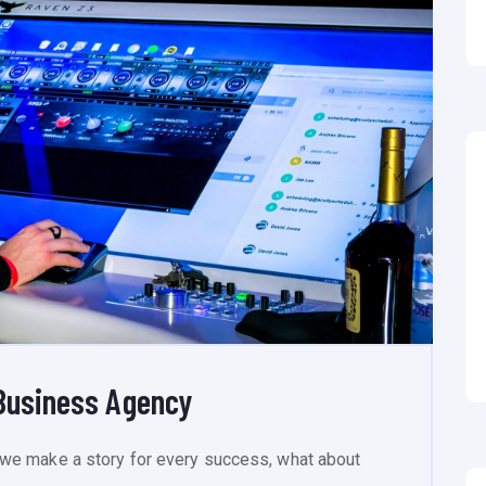
Business Agency
we make a story for every success, what about