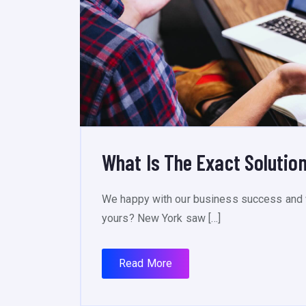
What Is The Exact Solution
We happy with our business success and 
yours? New York saw […]
Read More