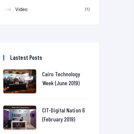
Video
1
Lastest Posts
Cairo Technology
Week (June 2019)
CIT-Digital Nation 6
(February 2019)