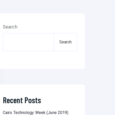
Search
Search
Recent Posts
Cairo Technology Week (June 2019)