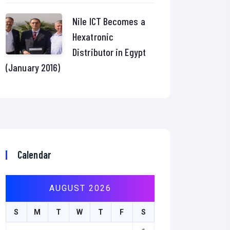
Nile ICT Becomes a
Hexatronic
Distributor in Egypt
(January 2016)
Calendar
AUGUST 2026
S
M
T
W
T
F
S