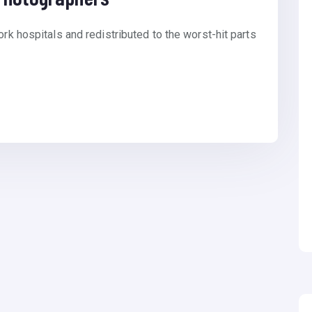
ork hospitals and redistributed to the worst-hit parts