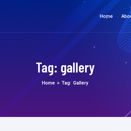
Home
Abo
Tag:
gallery
Home
>
Tag:
Gallery