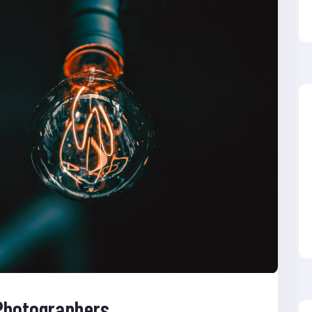
 Photographers