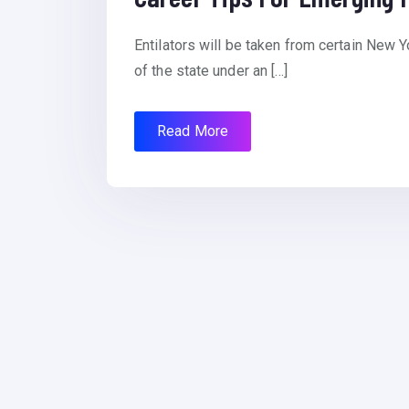
Entilators will be taken from certain New Y
of the state under an […]
Read More