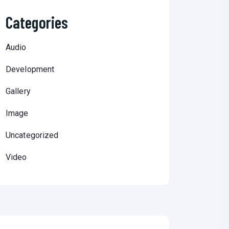
Categories
Audio
Development
Gallery
Image
Uncategorized
Video