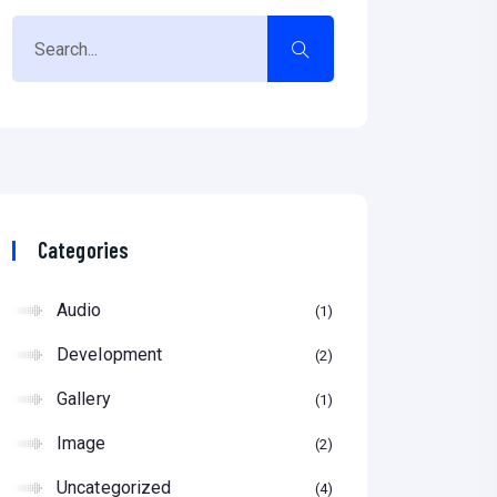
Categories
Audio
1
Development
2
Gallery
1
Image
2
Uncategorized
4