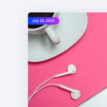
July 20, 2020