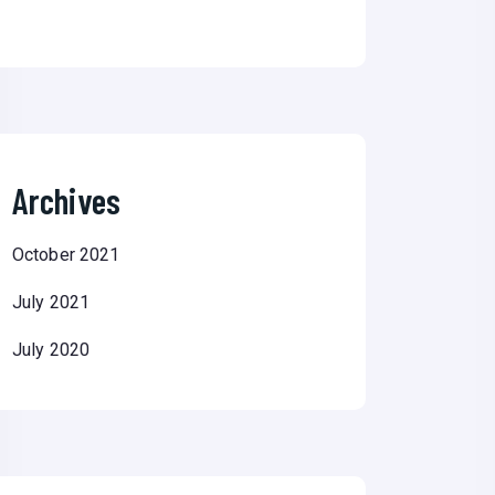
Archives
October 2021
July 2021
July 2020