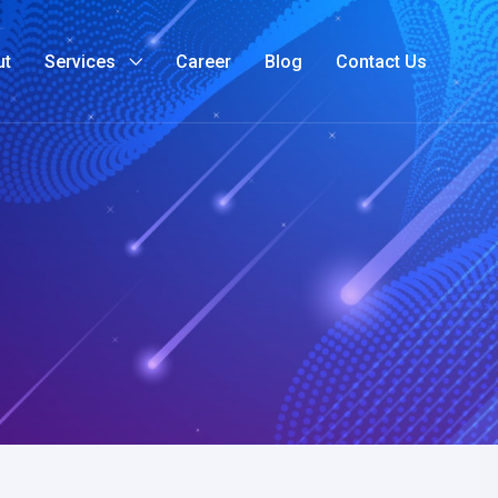
ut
Services
Career
Blog
Contact Us