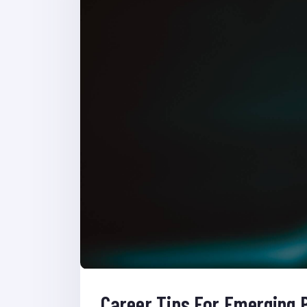
Career Tips For Emerging