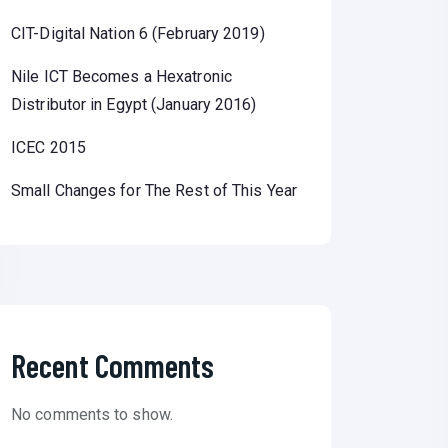
CIT-Digital Nation 6 (February 2019)
Nile ICT Becomes a Hexatronic
Distributor in Egypt (January 2016)
ICEC 2015
Small Changes for The Rest of This Year
Recent Comments
No comments to show.