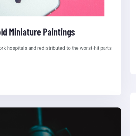
ld Miniature Paintings
ork hospitals and redistributed to the worst-hit parts