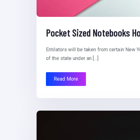
Pocket Sized Notebooks Ho
Entilators will be taken from certain New Y
of the state under an […]
Read More