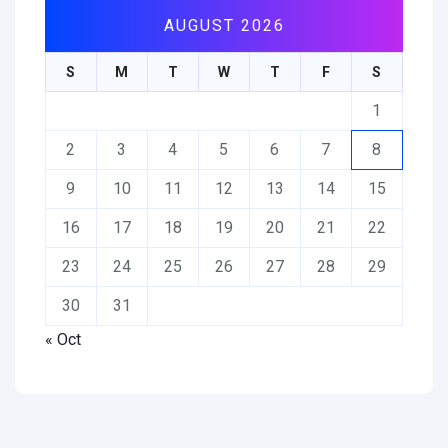
AUGUST 2026
S
M
T
W
T
F
S
1
2
3
4
5
6
7
8
9
10
11
12
13
14
15
16
17
18
19
20
21
22
23
24
25
26
27
28
29
30
31
« Oct