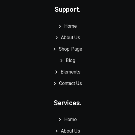
Support.
Home
About Us
Shop Page
Blog
Elements
Contact Us
Services.
Home
About Us