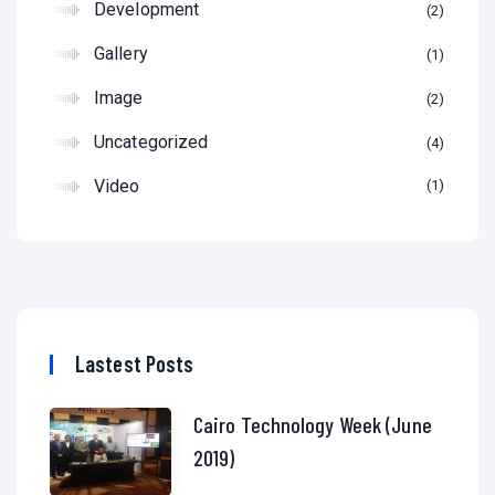
Development
2
Gallery
1
Image
2
Uncategorized
4
Video
1
Lastest Posts
Cairo Technology Week (June
2019)