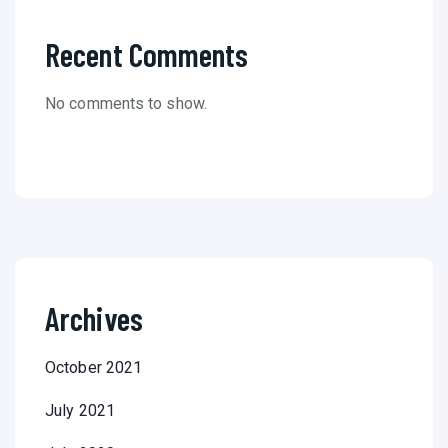
Recent Comments
No comments to show.
Archives
October 2021
July 2021