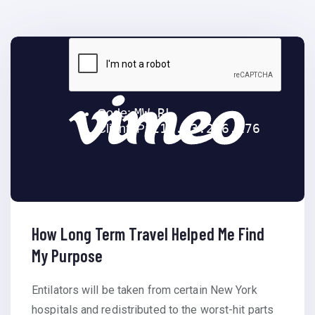
How Long Term Travel Helped Me Find
My Purpose
Entilators will be taken from certain New York
hospitals and redistributed to the worst-hit parts