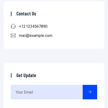
Contact Us
+121234567890
mail@example.com
Get Update