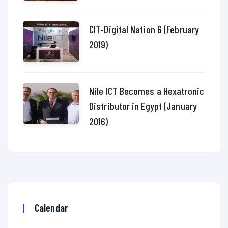
CIT-Digital Nation 6 (February
2019)
Nile ICT Becomes a Hexatronic
Distributor in Egypt (January
2016)
Calendar