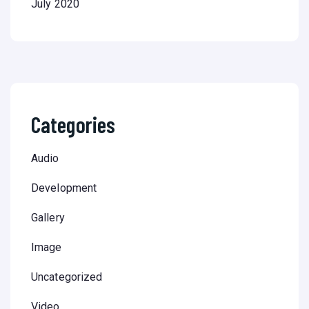
July 2020
Categories
Audio
Development
Gallery
Image
Uncategorized
Video