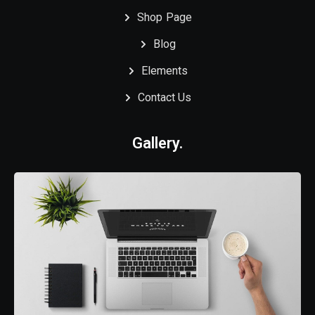
Shop Page
Blog
Elements
Contact Us
Gallery.