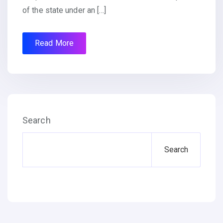
of the state under an […]
Read More
Search
Search