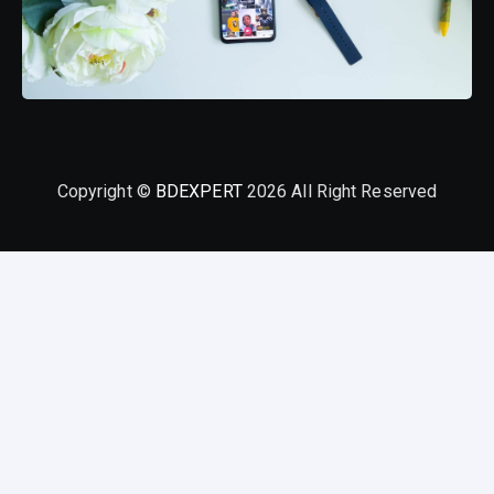
Copyright ©
BDEXPERT
2026 All Right Reserved