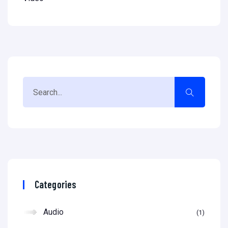
Categories
Audio
1