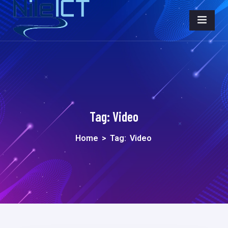
Tag:
Video
Home
>
Tag:
Video