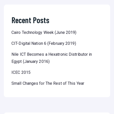
Recent Posts
Cairo Technology Week (June 2019)
CIT-Digital Nation 6 (February 2019)
Nile ICT Becomes a Hexatronic Distributor in
Egypt (January 2016)
ICEC 2015
Small Changes for The Rest of This Year