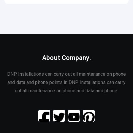
About Company.
DNP Installations can carry out all maintenance on phone
and data and phone points in DNP Installations can carry
out all maintenance on phone and data and phone.